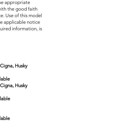
 the appropriate
ith the good faith
ce. Use of this model
he applicable notice
uired information, is
gna, Husky
lable
gna, Husky
lable
lable