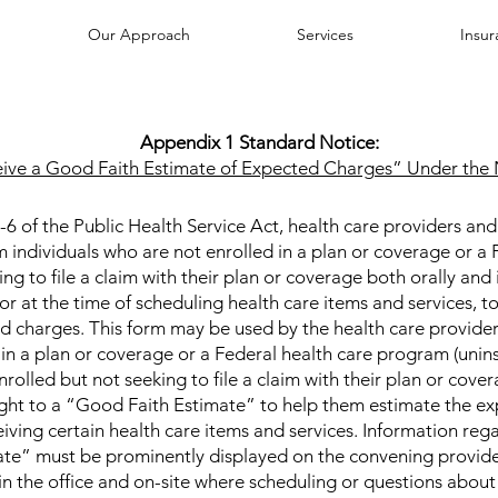
Our Approach
Services
Insu
Appendix 1 Standard Notice:
eive a Good Faith Estimate of Expected Charges” Under the 
 of the Public Health Service Act, health care providers and h
m individuals who are not enrolled in a plan or coverage or a 
g to file a claim with their plan or coverage both orally and i
 or at the time of scheduling health care items and services, 
d charges. This form may be used by the health care providers
in a plan or coverage or a Federal health care program (unins
rolled but not seeking to file a claim with their plan or cover
 right to a “Good Faith Estimate” to help them estimate the e
eiving certain health care items and services. Information rega
te” must be prominently displayed on the convening provide
d in the office and on-site where scheduling or questions about