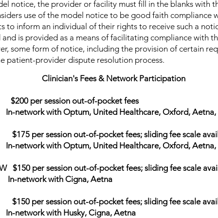
el notice, the provider or facility must fill in the blanks with
siders use of the model notice to be good faith compliance w
 to inform an individual of their rights to receive such a noti
d and is provided as a means of facilitating compliance with t
, some form of notice, including the provision of certain req
e patient-provider dispute resolution process.
Clinician's Fees & Network Participation
 $200 per session out-of-pocket fees
 Optum, United Healthcare, Oxford, Aetna, Ci
$175 per session out-of-pocket fees; sliding fee scale avai
 Optum, United Healthcare, Oxford, Aetna, Ci
150 per session out-of-pocket fees; sliding fee scale avai
with Cigna, Aetna
50 per session out-of-pocket fees; sliding fee scale avai
ith Husky, Cigna, Aetna