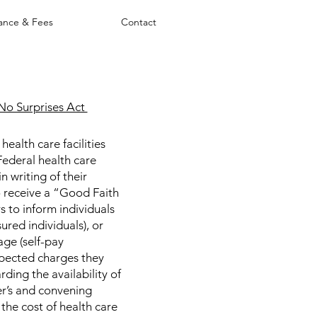
rance & Fees
Contact
No Surprises Act
ealth care facilities
Federal health care
n writing of their
to receive a “Good Faith
 to inform individuals
ured individuals), or
age (self-pay
xpected charges they
rding the availability of
r’s and convening
 the cost of health care