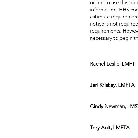
occur. To use this mod
information. HHS con
estimate requirements
notice is not require
requirements. However
necessary to begin th
Rachel Leslie, LMFT
In-network with
Jeri Kriskey, LMFTA 
In-network with
Cindy Newman, LMSW $
In-network 
Tory Ault, LMFTA $1
In-network w