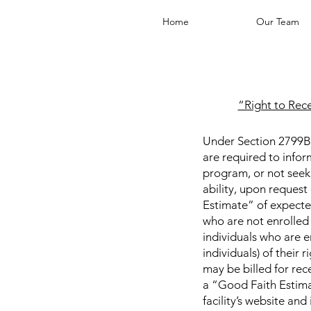
Home
Our Team
“Right to Rec
Under Section 2799B-6
are required to infor
program, or not seekin
ability, upon request
Estimate” of expecte
who are not enrolled 
individuals who are en
individuals) of their
may be billed for rec
a “Good Faith Estima
facility’s website an