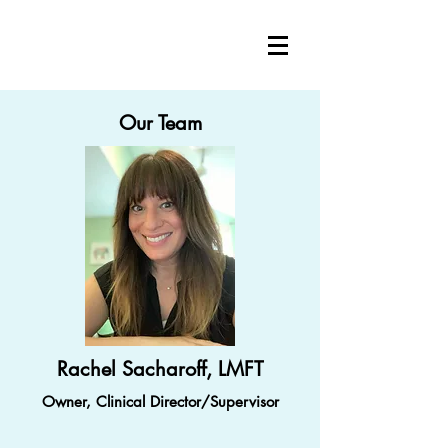
Our Team
Rachel Sacharoff, LMFT
Owner, Clinical Director/Supervisor