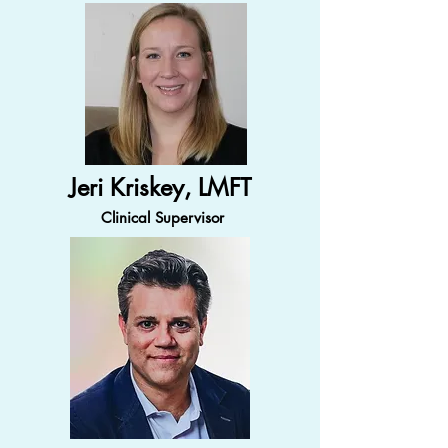
Jeri Kriskey, LMFT
Clinical Supervisor