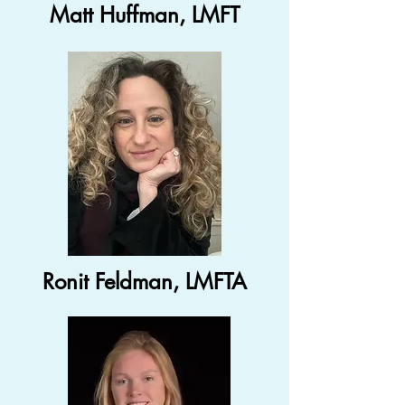
Matt Huffman, LMFT
Ronit Feldman, LMFTA