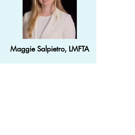
Maggie Salpietro, LMFTA