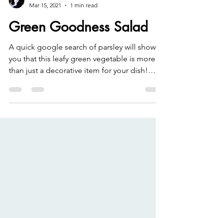
Rachel Leslie
Mar 15, 2021
1 min read
Green Goodness Salad
A quick google search of parsley will show
you that this leafy green vegetable is more
than just a decorative item for your dish!
Parsley...