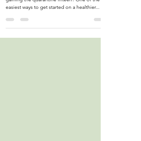
Trying to cut down on your sugar intake after
gaining the quarantine fifteen? One of the
easiest ways to get started on a healthier...