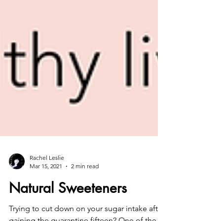
Rachel Leslie
Mar 15, 2021
2 min read
Natural Sweeteners