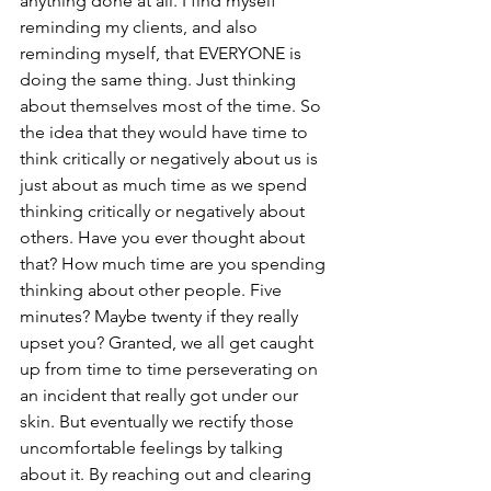
anything done at all. I find myself 
reminding my clients, and also 
reminding myself, that EVERYONE is 
doing the same thing. Just thinking 
about themselves most of the time. So 
the idea that they would have time to 
think critically or negatively about us is 
just about as much time as we spend 
thinking critically or negatively about 
others. Have you ever thought about 
that? How much time are you spending 
thinking about other people. Five 
minutes? Maybe twenty if they really 
upset you? Granted, we all get caught 
up from time to time perseverating on 
an incident that really got under our 
skin. But eventually we rectify those 
uncomfortable feelings by talking 
about it. By reaching out and clearing 