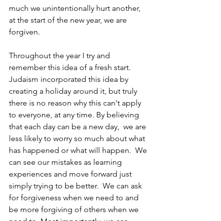
much we unintentionally hurt another, 
at the start of the new year, we are 
forgiven. 
Throughout the year I try and 
remember this idea of a fresh start. 
Judaism incorporated this idea by 
creating a holiday around it, but truly 
there is no reason why this can't apply 
to everyone, at any time. By believing 
that each day can be a new day,  we are 
less likely to worry so much about what 
has happened or what will happen.  We 
can see our mistakes as learning 
experiences and move forward just 
simply trying to be better.  We can ask 
for forgiveness when we need to and 
be more forgiving of others when we 