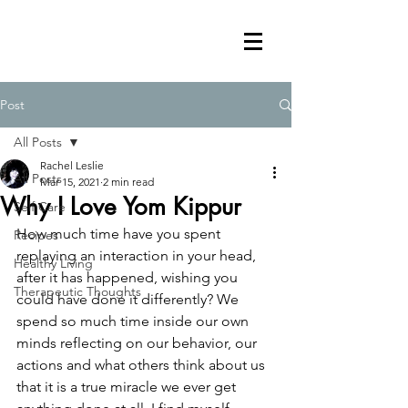
Post
All Posts
Rachel Leslie
All Posts
Mar 15, 2021
2 min read
Why I Love Yom Kippur
Self Care
How much time have you spent 
Recipes
replaying an interaction in your head, 
Healthy Living
after it has happened, wishing you 
Therapeutic Thoughts
could have done it differently? We 
spend so much time inside our own 
minds reflecting on our behavior, our 
actions and what others think about us 
that it is a true miracle we ever get 