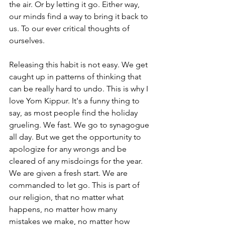
the air. Or by letting it go. Either way, 
our minds find a way to bring it back to 
us. To our ever critical thoughts of 
ourselves. 
Releasing this habit is not easy. We get 
caught up in patterns of thinking that 
can be really hard to undo. This is why I 
love Yom Kippur. It's a funny thing to 
say, as most people find the holiday 
grueling. We fast. We go to synagogue 
all day. But we get the opportunity to 
apologize for any wrongs and be 
cleared of any misdoings for the year. 
We are given a fresh start. We are 
commanded to let go. This is part of 
our religion, that no matter what 
happens, no matter how many 
mistakes we make, no matter how 