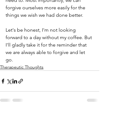
need to. Most importantly, we can 
forgive ourselves more easily for the 
things we wish we had done better. 
Let's be honest, I'm not looking 
forward to a day without my coffee. But 
I'll gladly take it for the reminder that 
we are always able to forgive and let 
go. 
Therapeutic Thoughts
See All
Recent Posts