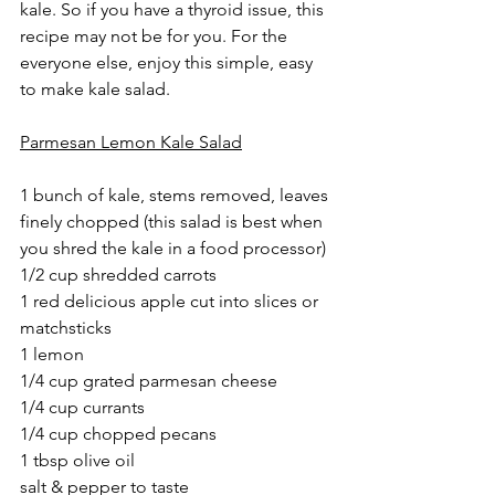
kale. So if you have a thyroid issue, this 
recipe may not be for you. For the 
everyone else, enjoy this simple, easy 
to make kale salad.
Parmesan Lemon Kale Salad
1 bunch of kale, stems removed, leaves 
finely chopped (this salad is best when 
you shred the kale in a food processor)
1/2 cup shredded carrots
1 red delicious apple cut into slices or 
matchsticks
1 lemon
1/4 cup grated parmesan cheese
1/4 cup currants
1/4 cup chopped pecans
1 tbsp olive oil
salt & pepper to taste