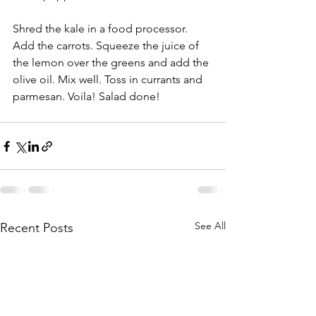
Shred the kale in a food processor. 
Add the carrots. Squeeze the juice of 
the lemon over the greens and add the 
olive oil. Mix well. Toss in currants and 
parmesan. Voila! Salad done! 
See All
Recent Posts