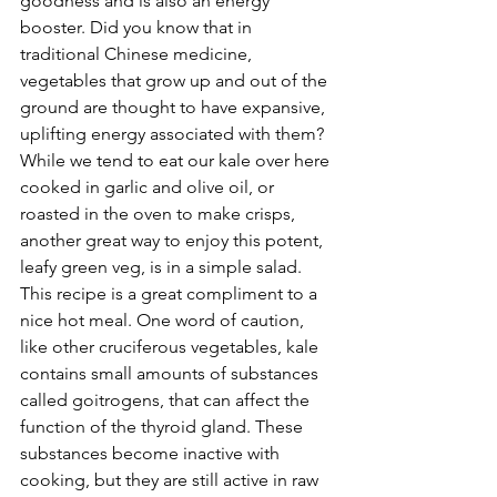
goodness and is also an energy 
booster. Did you know that in 
traditional Chinese medicine, 
vegetables that grow up and out of the 
ground are thought to have expansive, 
uplifting energy associated with them? 
While we tend to eat our kale over here 
cooked in garlic and olive oil, or 
roasted in the oven to make crisps, 
another great way to enjoy this potent, 
leafy green veg, is in a simple salad. 
This recipe is a great compliment to a 
nice hot meal. One word of caution, 
like other cruciferous vegetables, kale 
contains small amounts of substances 
called goitrogens, that can affect the 
function of the thyroid gland. These 
substances become inactive with 
cooking, but they are still active in raw 