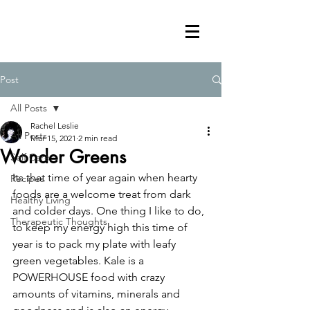
Post
All Posts
Rachel Leslie
All Posts
Mar 15, 2021
2 min read
Wonder Greens
Self Care
Its that time of year again when hearty 
Recipes
foods are a welcome treat from dark 
Healthy Living
and colder days. One thing I like to do, 
Therapeutic Thoughts
to keep my energy high this time of 
year is to pack my plate with leafy 
green vegetables. Kale is a 
POWERHOUSE food with crazy 
amounts of vitamins, minerals and 